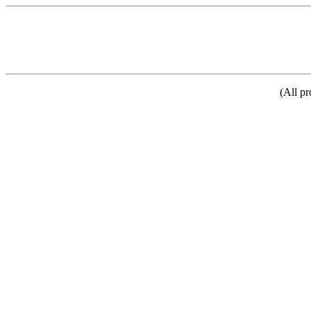
(All pr