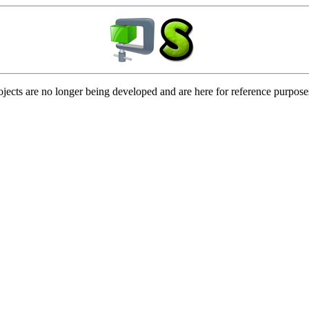
ojects are no longer being developed and are here for reference purpose