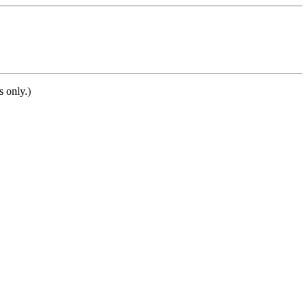
s only.)